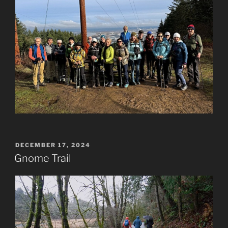
POSTED
DECEMBER 17, 2024
ON
Gnome Trail