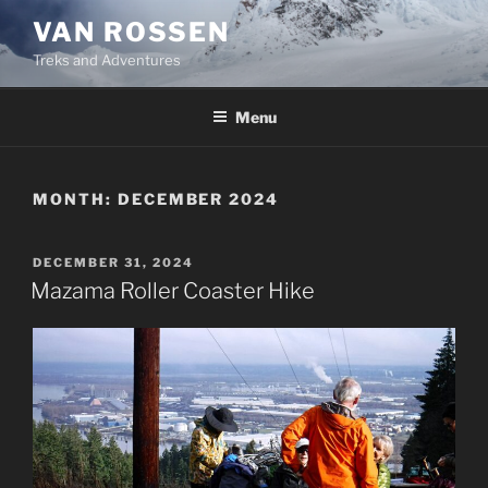
Skip
VAN ROSSEN
to
Treks and Adventures
content
Menu
MONTH:
DECEMBER 2024
POSTED
DECEMBER 31, 2024
ON
Mazama Roller Coaster Hike