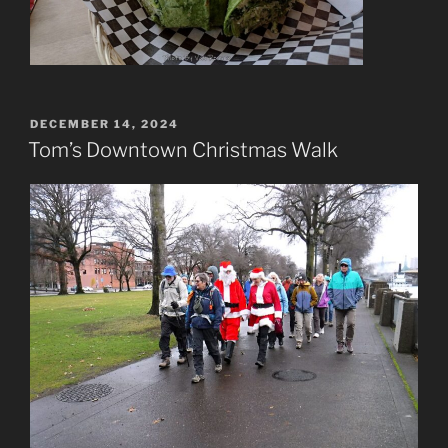
POSTED
DECEMBER 14, 2024
ON
Tom’s Downtown Christmas Walk