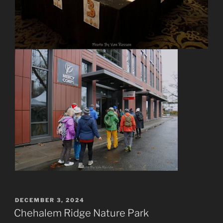
POSTED
DECEMBER 3, 2024
ON
Chehalem Ridge Nature Park