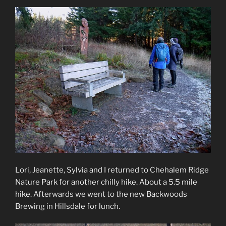
Lori, Jeanette, Sylvia and I returned to Chehalem Ridge
Nature Park for another chilly hike. About a 5.5 mile
hike. Afterwards we went to the new Backwoods
Brewing in Hillsdale for lunch.