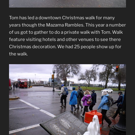
Tom has led a downtown Christmas walk for many
years though the Mazama Rambles. This year a number
of us got to gather to do a private walk with Tom. Walk
feature visiting hotels and other venues to see there
Christmas decoration. We had 25 people show up for
the walk.