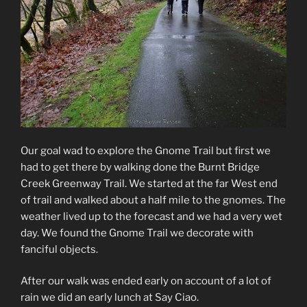
Our goal wad to explore the Gnome Trail but first we
had to get there by walking done the Burnt Bridge
Creek Greenway Trail. We started at the far West end
of trail and walked about a half mile to the gnomes. The
weather lived up to the forecast and we had a very wet
day. We found the Gnome Trail we decorate with
fanciful objects.
After our walk was ended early on account of a lot of
rain we did an early lunch at Say Ciao.