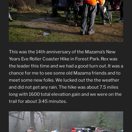
This was the 14th anniversary of the Mazama’s New
Years Eve Roller Coaster Hike in Forest Park. Rex was
the leader this time and we had a good turn out. It was a
chance for me to see some old Mazama friends and to
meet some new folks. We lucked out the the weather
and did not get any rain. The hike was about 7.5 miles
long with 1600 total elevation gain and we were on the
trail for about 3:45 minutes.