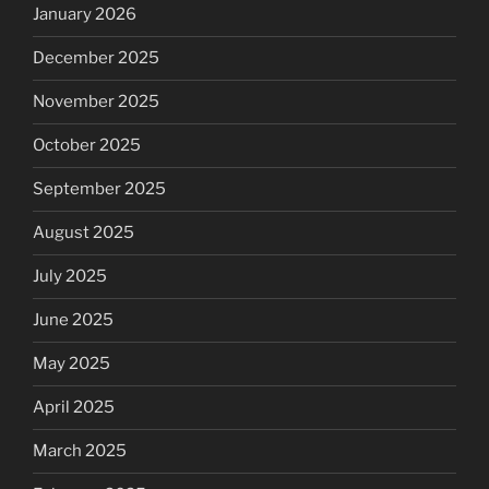
January 2026
December 2025
November 2025
October 2025
September 2025
August 2025
July 2025
June 2025
May 2025
April 2025
March 2025