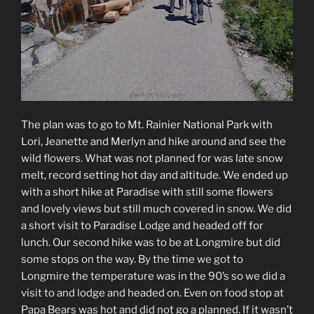
The plan was to go to Mt. Rainier National Park with
Lori, Jeanette and Merlyn and hike around and see the
wild flowers. What was not planned for was late snow
melt, record setting hot day and altitude. We ended up
with a short hike at Paradise with still some flowers
and lovely views but still much covered in snow. We did
a short visit to Paradise Lodge and headed off for
lunch. Our second hike was to be at Longmire but did
some stops on the way. By the time we got to
Longmire the temperature was in the 90’s so we did a
visit to and lodge and headed on. Even on food stop at
Papa Bears was hot and did not go a planned. If it wasn’t