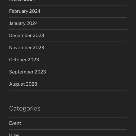
February 2024
January 2024
December 2023
November 2023
October 2023
September 2023
August 2023
Categories
Event
Hike