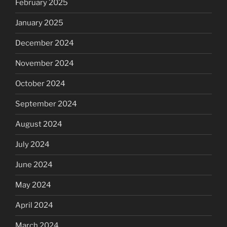
February 2025
January 2025
December 2024
November 2024
October 2024
September 2024
August 2024
July 2024
June 2024
May 2024
April 2024
March 2024