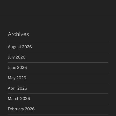
Archives
August 2026
July 2026
June 2026
May 2026
April 2026
March 2026
February 2026