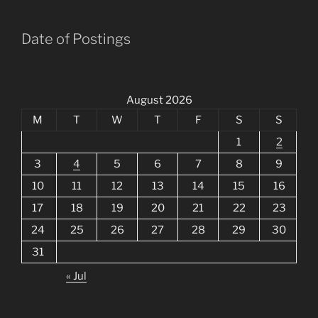
Date of Postings
August 2026
M
T
W
T
F
S
S
1
2
3
4
5
6
7
8
9
10
11
12
13
14
15
16
17
18
19
20
21
22
23
24
25
26
27
28
29
30
31
« Jul