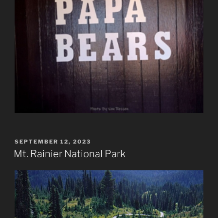
POSTED
SEPTEMBER 12, 2023
ON
Mt. Rainier National Park