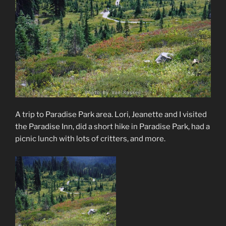
A trip to Paradise Park area. Lori, Jeanette and I visited
the Paradise Inn, did a short hike in Paradise Park, had a
picnic lunch with lots of critters, and more.