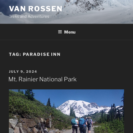
Skip
VAN ROSSEN
to
Treks and Adventures
content
Menu
TAG:
PARADISE INN
POSTED
JULY 9, 2024
ON
Mt. Rainier National Park