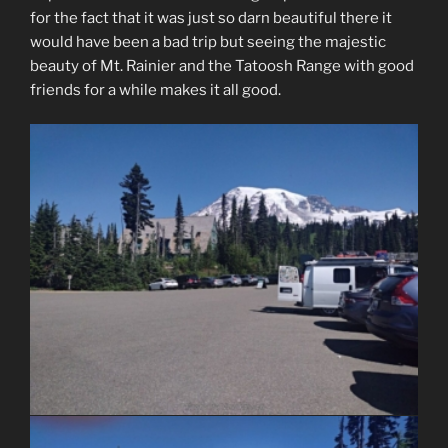
for the fact that it was just so darn beautiful there it
would have been a bad trip but seeing the majestic
beauty of Mt. Rainier and the Tatoosh Range with good
friends for a while makes it all good.