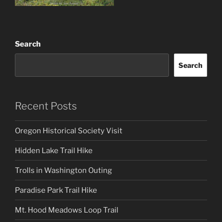
Search
Search
Recent Posts
Oregon Historical Society Visit
Hidden Lake Trail Hike
Trolls in Washington Outing
Paradise Park Trail Hike
Mt. Hood Meadows Loop Trail